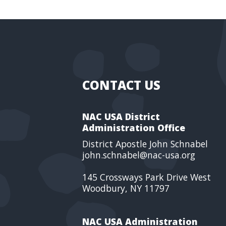
CONTACT US
NAC USA District
Administration Office
District Apostle John Schnabel
john.schnabel@nac-usa.org
145 Crossways Park Drive West
Woodbury, NY 11797
NAC USA Administration