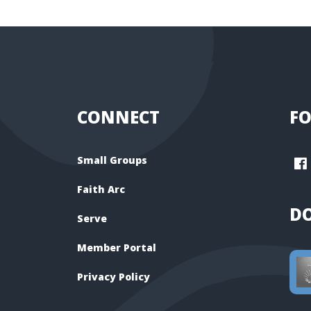
CONNECT
FO
Small Groups
Faith Arc
D
Serve
Member Portal
Privacy Policy