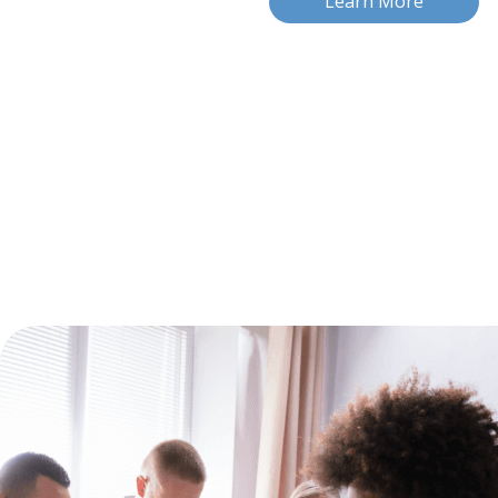
Learn More