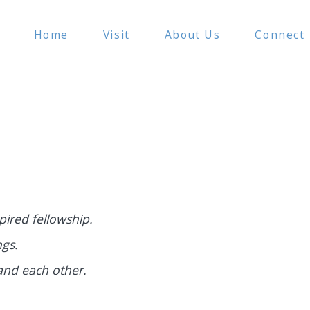
Home
Visit
About Us
Connect
show
show
submenu
submenu
for
for
f
“Visit”
“About
Us”
ired fellowship.
ngs.
and each other.