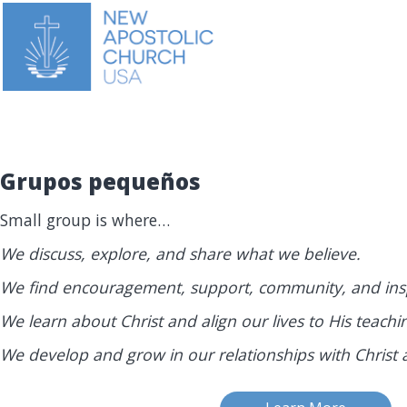
Grupos pequeños
Small group is where…
We discuss, explore, and share what we believe.
We find encouragement, support, community, and insp
We learn about Christ and align our lives to His teachi
We develop and grow in our relationships with Christ 