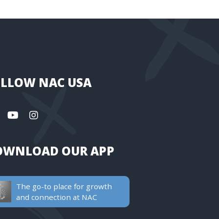
LLOW NAC USA
OWNLOAD OUR APP
The go-to place for growth
and connection at NAC